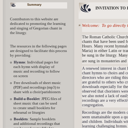
Summary
INVITATION TO
Contributors to this website are
dedicated to promoting the learning
Welcome: To go directly 
and singing of Gregorian chant in
the liturgy.
The Roman Catholic Church h
chants that have been used f
Hours. Many recent hymnals
The resources in the following pages
Maria) in either Latin or tr
are designed to facilitate this process
be sung in the liturgy. Many
by providing:
are sung in monasteries and
o
Hymns
: Individual pages for
each hymn with display of
A renewed interest in chant 
music and recording to follow
chant hymns to choirs and co
on screen
directors who are riding th
are grateful to others who c
o Free downloads of sheet music
downloads especially for th
(PDF) and recordings (mp3) to
observed that choristers wer
share with a choir/parishioners
we also noted a lack of easi
o
Build-a-Booklet
: JPEG files of
recordings are a very effect
sheet music that can be used
congregation
.
to create small booklets for
rehearsal or liturgies
Recordings are the modern c
seem unattainable upon a qui
o
Booklets
: Sample booklets
and children. Individuals wi
and additional recordings that
learning challenging hymns