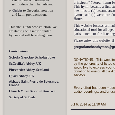
can be used or modified to
principem" (Vesper hymn for 
reintroduce chant in parishes.
This hymn became a first ste
o
Guides
to Gregorian notation
new music, (b) became aware
and Latin pronunciation.
hymns, and (c) were introdu
Hours.
This website focuses primari
This site is under construction. We
educational tool for all ages
are starting with more popular
parishioners, or for listeni
hymns and will be adding more.
Please enjoy this website. I
gr
egorianchanthymns@g
Contributors:
Schola Sanctae Scholasticae
DONATIONS: This website 
by the generosity of listed c
St.Cecilia's Abbey, UK
would like to express your 
Pluscarden Abbey, Scotland
donation to one or all the A
Abbeys.
Quarr Abbey, UK
Abbaye Saint-Pierre de Solesmes,
France
Every effort has been made 
Church Music Assoc. of America
audio recordings, and/or us
Society of St. Bede
Jul 6, 2014 at 11:30 AM