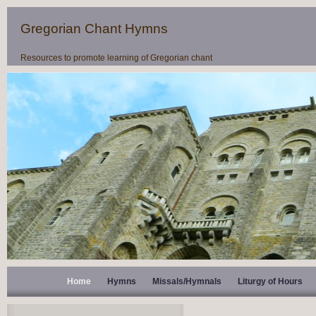
Gregorian Chant Hymns
Resources to promote learning of Gregorian chant
Home
Hymns
Missals/Hymnals
Liturgy of Hours